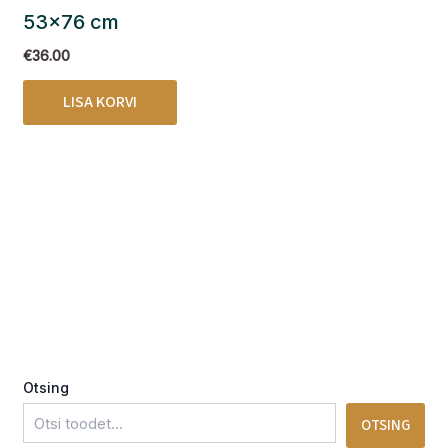
53×76 cm
€
36.00
LISA KORVI
Otsing
OTSING