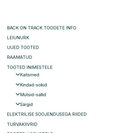
BACK ON TRACK TOODETE INFO
LEIUNURK
UUED TOOTED
RAAMATUD
TOOTED INIMESTELE
Kaitsmed
Kindad-sokid
Mütsid-sallid
Särgid
ELEKTRILISE SOOJENDUSEGA RIIDED
TURVAKIIVRID