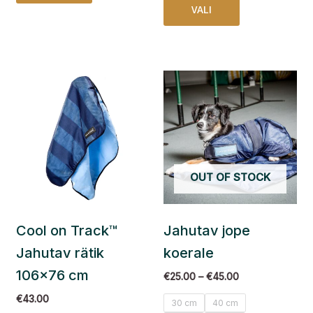
VALI
Price
This
range:
product
€25.00
has
through
€45.00
multiple
variants.
The
OUT OF STOCK
options
may
be
Cool on Track™
Jahutav jope
chosen
on
Jahutav rätik
koerale
the
106×76 cm
€
25.00
–
€
45.00
product
page
€
43.00
30 cm
40 cm