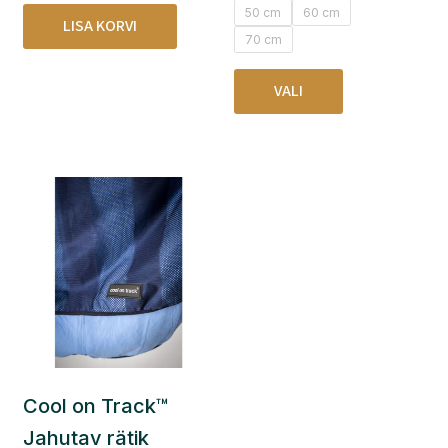
50 cm
60 cm
LISA KORVI
70 cm
VALI
Cool on Track™
Jahutav rätik