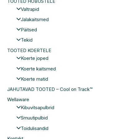
TOOTED HOBUSTELE
Valtrapid
Jalakaitsmed
Päitsed
Tekid
TOOTED KOERTELE
Koerte joped
Koerte kaitsmed
Koerte matid
JAHUTAVAD TOOTED – Cool on Track™
Wellaware
Kibuvitsapulbrid
Smuutipulbid
Toidulisandid
Kontakt